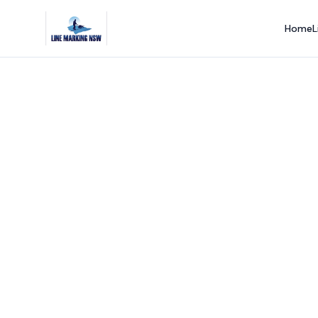
Home
L