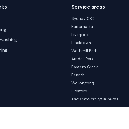
nks
Service areas
Sydney CBD
Parramatta
ing
Liverpool
 washing
Blacktown
hing
Wetherill Park
Arndell Park
Eastern Creek
Penrith
Wollongong
Gosford
and surrounding suburbs