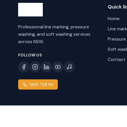
Quick li
Home
Professional line marking, pressure
Line mark
washing, and soft washing services
Pressure
across NSW.
Soft was
FOLLOW US
Contact
1300 728 141
©
2026
Line Marking NSW. All rights reserved.