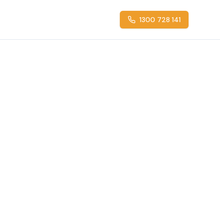
1300 728 141