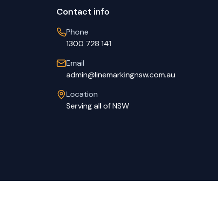
Contact info
Phone
1300 728 141
Email
admin@linemarkingnsw.com.au
Location
Serving all of NSW
Privacy Policy
Terms of Service