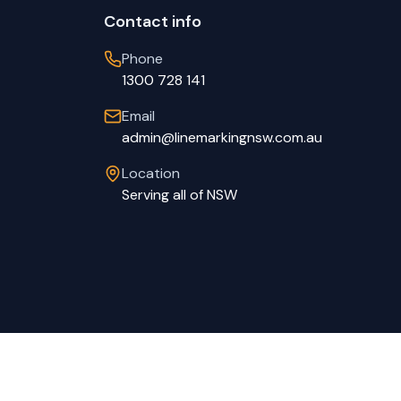
Contact info
Phone
1300 728 141
Email
admin@linemarkingnsw.com.au
Location
Serving all of NSW
Privacy Policy
Terms of Service