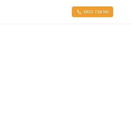
1300 728 141