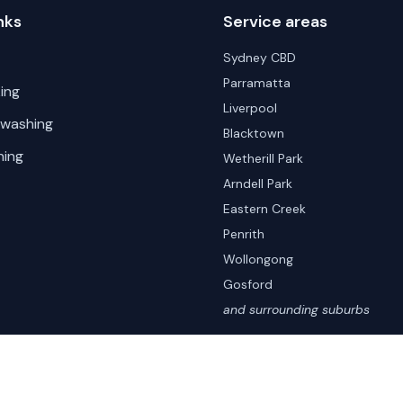
nks
Service areas
Sydney CBD
Parramatta
ing
Liverpool
 washing
Blacktown
hing
Wetherill Park
Arndell Park
Eastern Creek
Penrith
Wollongong
Gosford
and surrounding suburbs