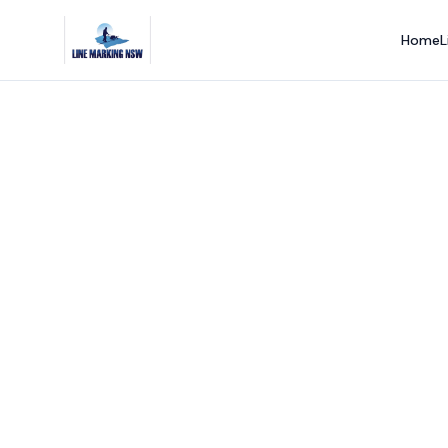
Home
L