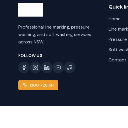
Quick li
Home
Professional line marking, pressure
Line mark
washing, and soft washing services
Pressure
across NSW.
Soft was
FOLLOW US
Contact
1300 728 141
©
2026
Line Marking NSW. All rights reserved.