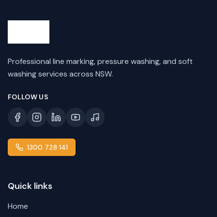
Professional line marking, pressure washing, and soft
washing services across NSW.
FOLLOW US
1300 728 141
Quick links
Home