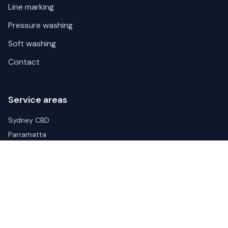
Line marking
Pressure washing
Soft washing
Contact
Service areas
Sydney CBD
Parramatta
Liverpool
Blacktown
Wetherill Park
Arndell Park
Eastern Creek
Penrith