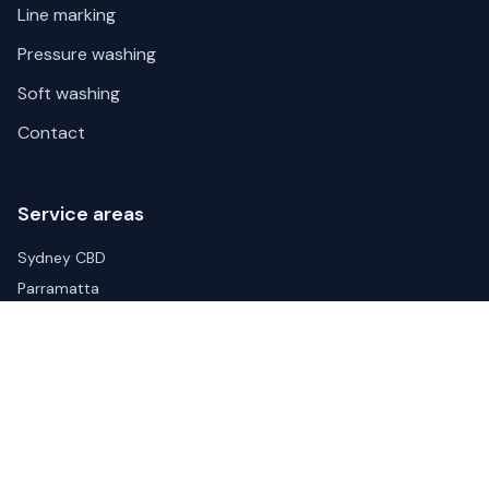
Line marking
Pressure washing
Soft washing
Contact
Service areas
Sydney CBD
Parramatta
Liverpool
Blacktown
Wetherill Park
Arndell Park
Eastern Creek
Penrith