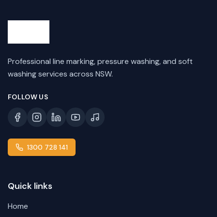
Professional line marking, pressure washing, and soft
washing services across NSW.
FOLLOW US
1300 728 141
Quick links
Home